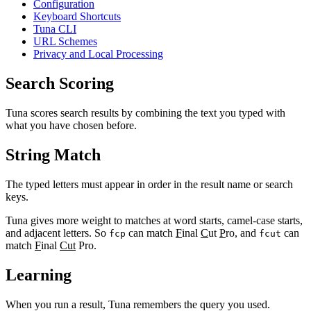
Configuration
Keyboard Shortcuts
Tuna CLI
URL Schemes
Privacy and Local Processing
Search Scoring
Tuna scores search results by combining the text you typed with
what you have chosen before.
String Match
The typed letters must appear in order in the result name or search
keys.
Tuna gives more weight to matches at word starts, camel-case starts,
and adjacent letters. So
can match
F
inal
C
ut
P
ro, and
can
fcp
fcut
match
F
inal
Cut
Pro.
Learning
When you run a result, Tuna remembers the query you used.