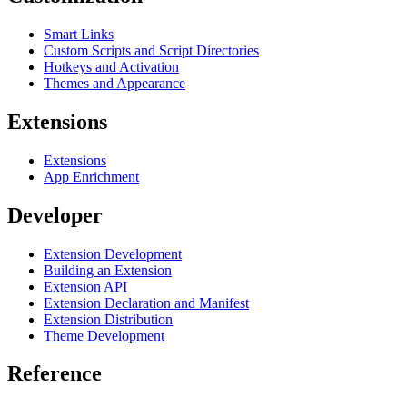
Smart Links
Custom Scripts and Script Directories
Hotkeys and Activation
Themes and Appearance
Extensions
Extensions
App Enrichment
Developer
Extension Development
Building an Extension
Extension API
Extension Declaration and Manifest
Extension Distribution
Theme Development
Reference