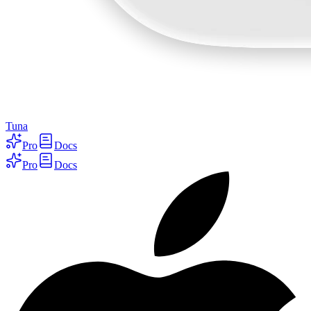
Tuna
Pro
Docs
Pro
Docs