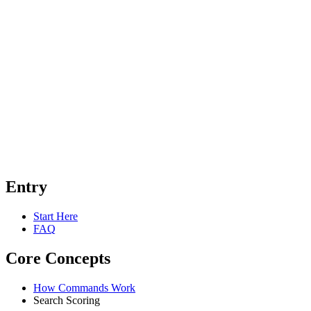
Entry
Start Here
FAQ
Core Concepts
How Commands Work
Search Scoring