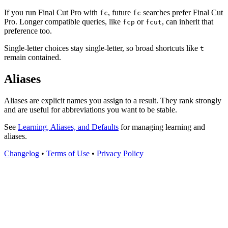
If you run Final Cut Pro with
, future
searches prefer Final Cut
fc
fc
Pro. Longer compatible queries, like
or
, can inherit that
fcp
fcut
preference too.
Single-letter choices stay single-letter, so broad shortcuts like
t
remain contained.
Aliases
Aliases are explicit names you assign to a result. They rank strongly
and are useful for abbreviations you want to be stable.
See
Learning, Aliases, and Defaults
for managing learning and
aliases.
Changelog
•
Terms of Use
•
Privacy Policy