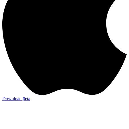
Download βeta