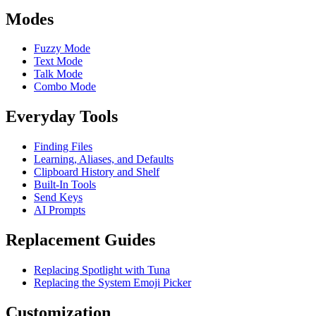
Modes
Fuzzy Mode
Text Mode
Talk Mode
Combo Mode
Everyday Tools
Finding Files
Learning, Aliases, and Defaults
Clipboard History and Shelf
Built-In Tools
Send Keys
AI Prompts
Replacement Guides
Replacing Spotlight with Tuna
Replacing the System Emoji Picker
Customization