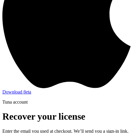
Download βeta
Tuna account
Recover your license
Enter the email you used at checkout. We’ll send you a sign-in link.