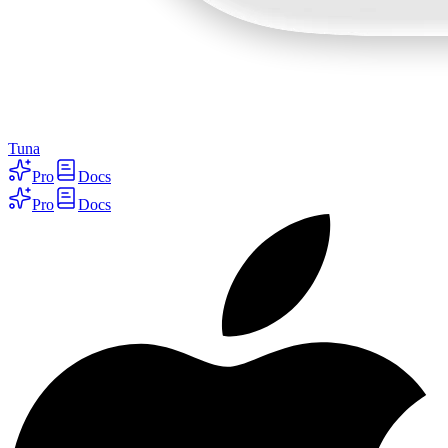
Tuna
Pro
Docs
Pro
Docs