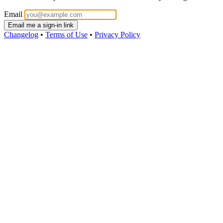
Email
Email me a sign-in link
Changelog
•
Terms of Use
•
Privacy Policy